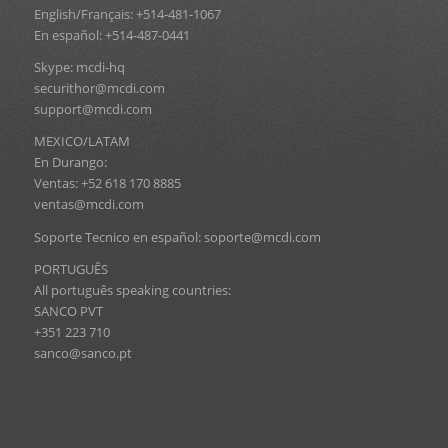
English/Français: +514-481-1067
En español: +514-487-0441
Skype: mcdi-hq
securithor@mcdi.com
support@mcdi.com
MEXICO/LATAM
En Durango:
Ventas: +52 618 170 8885
ventas@mcdi.com
Soporte Tecnico en español: soporte@mcdi.com
PORTUGUÊS
All português speaking countries:
SANCO PVT
+351 223 710
sanco@sanco.pt