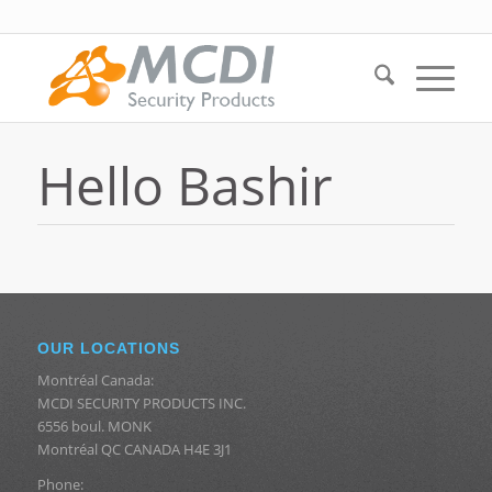
Hello Bashir
OUR LOCATIONS
Montréal Canada:
MCDI SECURITY PRODUCTS INC.
6556 boul. MONK
Montréal QC CANADA H4E 3J1
Phone: