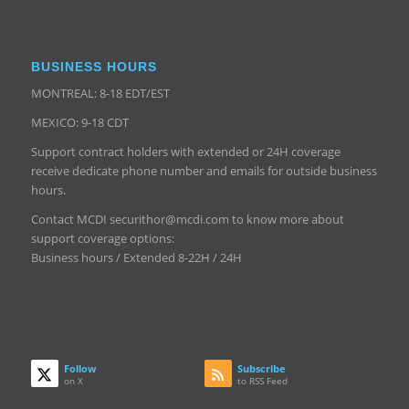
BUSINESS HOURS
MONTREAL: 8-18 EDT/EST
MEXICO: 9-18 CDT
Support contract holders with extended or 24H coverage
receive dedicate phone number and emails for outside business
hours.
Contact MCDI securithor@mcdi.com to know more about
support coverage options:
Business hours / Extended 8-22H / 24H
Follow
Subscribe
on X
to RSS Feed