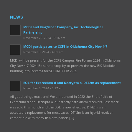
NEWS
MCDI and Kingfisher Company, inc. Technological
Partnership
November 20, 2024 - 5:16 am
MCDI participates to CCFS in Oklahoma City Nov 4-7
November 3, 2024 - 4:01 am
MCDI will be present for the CCFS Campus Fire Forum 2024 in Oklahoma
City Nov 4-7 2024. Be sure to stop by to preview the new BIS Module:
Building Info Systems for SECURITHOR 2.62.
EOL for Exprecium d and Decrypta 4. DT42m as replacement
November 3, 2024 - 3:27 am
All good things must end! We announced in 2022 the End of Life of
Exprecium d and Decrypta 4, our strictly pstn alarm receivers. Last stock
was sold this month and the EOL is now effective. DT42m is an
acceptable replacement for most cases. DT42m is an hybrid receiver
compatible with many IP alarm panels […]