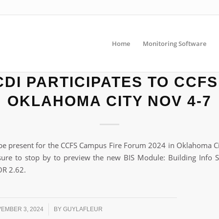
Home
Monitoring Software
DI PARTICIPATES TO CCFS
OKLAHOMA CITY NOV 4-7
be present for the CCFS Campus Fire Forum 2024 in Oklahoma C
ure to stop by to preview the new BIS Module: Building Info 
R 2.62.
/
EMBER 3, 2024
BY
GUYLAFLEUR