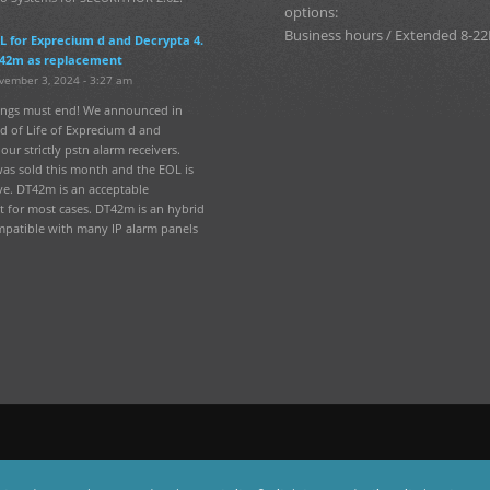
options:
Business hours / Extended 8-22
L for Exprecium d and Decrypta 4.
42m as replacement
vember 3, 2024 - 3:27 am
hings must end! We announced in
d of Life of Exprecium d and
our strictly pstn alarm receivers.
was sold this month and the EOL is
ve. DT42m is an acceptable
 for most cases. DT42m is an hybrid
mpatible with many IP alarm panels