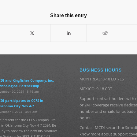
Share this entry
BUSINESS HOURS
MONTREAL: 8-18 EDT/EST
DI and Kingfisher Company, inc.
chnological Partnership
MEXICO: 9-18 CDT
vember 20, 2024 - 5:16 am
Support contract holders with
DI participates to CCFS in
or 24H coverage receive dedic
lahoma City Nov 4-7
number and emails for outside
vember 3, 2024 - 4:01 am
hours.
e present for the CCFS Campus Fire
 in Oklahoma City Nov 4-7 2024. Be
Contact MCDI securithor@mcdi
p by to preview the new BIS Module:
know more about support cov
fo Systems for SECURITHOR 2.62.