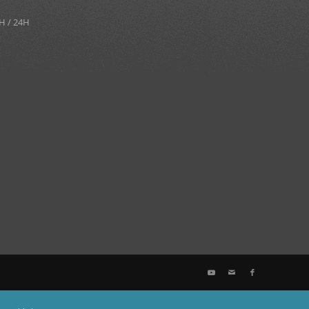
H / 24H