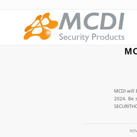
MC
MCDI will 
2024. Be s
SECURITHO
NOV