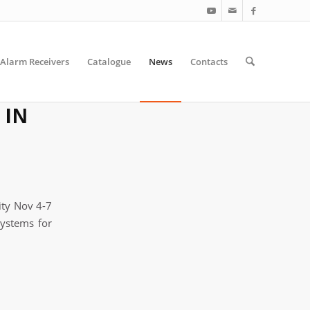
Alarm Receivers
Catalogue
News
Contacts
 IN
ity Nov 4-7
Systems for