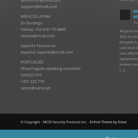
support@mcdi.com
EO
MEXICO/LATAM
DT
En Durango:
No
Ventas: +52 618 170 8885
All good t
ventas@mcdi.com
2022 the En
Decrypta 4, 
Soporte Tecnico en
Last stock 
español: soporte@mcdi.com
now effecti
replacement
PORTUGUÊS
receiver co
All português speaking countries:
[…]
SANCO PVT
+351 223 710
sanco@sanco.pt
© Copyright - MCDI Security Products Inc. -
Enfold Theme by Kriesi