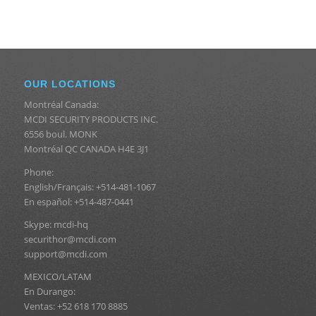
OUR LOCATIONS
Montréal Canada:
MCDI SECURITY PRODUCTS INC.
6556 boul. MONK
Montréal QC CANADA H4E 3J1
Phone:
English/Français: +514-481-1067
En español: +514-487-0441
Skype: mcdi-hq
securithor@mcdi.com
support@mcdi.com
MEXICO/LATAM
En Durango:
Ventas: +52 618 170 8885