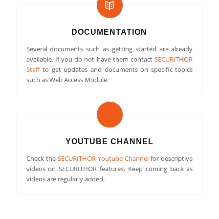
DOCUMENTATION
Several documents such as getting started are already
available. If you do not have them contact
SECURITHOR
Staff
to get updates and documents on specific topics
such as Web Access Module.
YOUTUBE CHANNEL
Check the
SECURITHOR Youtube Channe
l for descriptive
videos on SECURITHOR features. Keep coming back as
videos are regularly added.