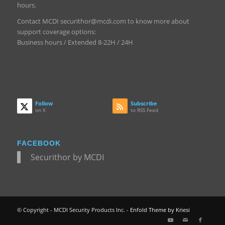
hours.
Contact MCDI securithor@mcdi.com to know more about
support coverage options:
Business hours / Extended 8-22H / 24H
Follow
Subscribe
on X
to RSS Feed
FACEBOOK
Securithor by MCDI
© Copyright - MCDI Security Products Inc. -
Enfold Theme by Kriesi