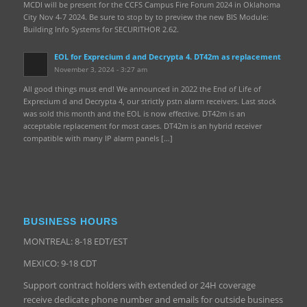
MCDI will be present for the CCFS Campus Fire Forum 2024 in Oklahoma
City Nov 4-7 2024. Be sure to stop by to preview the new BIS Module:
Building Info Systems for SECURITHOR 2.62.
EOL for Exprecium d and Decrypta 4. DT42m as replacement
November 3, 2024 - 3:27 am
All good things must end! We announced in 2022 the End of Life of
Exprecium d and Decrypta 4, our strictly pstn alarm receivers. Last stock
was sold this month and the EOL is now effective. DT42m is an
acceptable replacement for most cases. DT42m is an hybrid receiver
compatible with many IP alarm panels […]
BUSINESS HOURS
MONTREAL: 8-18 EDT/EST
MEXICO: 9-18 CDT
Support contract holders with extended or 24H coverage
receive dedicate phone number and emails for outside business