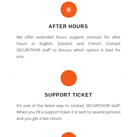
AFTER HOURS
We offer extended hours support contract for after
hours in English, Espańol and French. Contact
SECURITHOR staff to discuss which option is best for
you.
SUPPORT TICKET
It’s one of the faster way to contact SECURITHOR staff.
When you fill a support ticket it is sent to several persons
and you get a fast return.