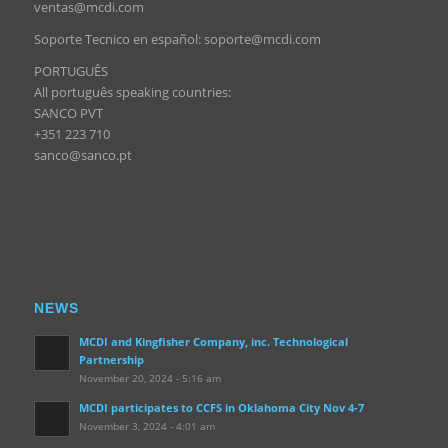
ventas@mcdi.com
Soporte Tecnico en español: soporte@mcdi.com
PORTUGUÊS
All português speaking countries:
SANCO PVT
+351 223 710
sanco@sanco.pt
NEWS
MCDI and Kingfisher Company, inc. Technological
Partnership
November 20, 2024 - 5:16 am
MCDI participates to CCFS in Oklahoma City Nov 4-7
November 3, 2024 - 4:01 am