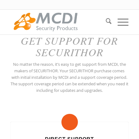
GET SUPPORT FOR
SECURITHOR
No matter the reason, it’s easy to get support from MCDI, the
makers of SECURITHOR. Your SECURITHOR purchase comes
with initial installation by MCDI and a support coverage period.
The support coverage period can be extended when you need it
including for updates and upgrades.