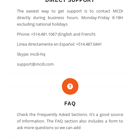
DIRECT SUPPORT
The easiest way to get support is to contact MCDI
directly during business hours. Monday-Friday 8-18H
excluding national holidays
Phone: +514.481.1067 (English and French)
Linea directamente en Espańol: +514.487.0441
Skype: mcdi-hq
support@mcdi.com
FAQ
Check the Frequently Asked Sections. It’s a good source
of information. The FAQ section also includes a form to
ask more questions so we can add