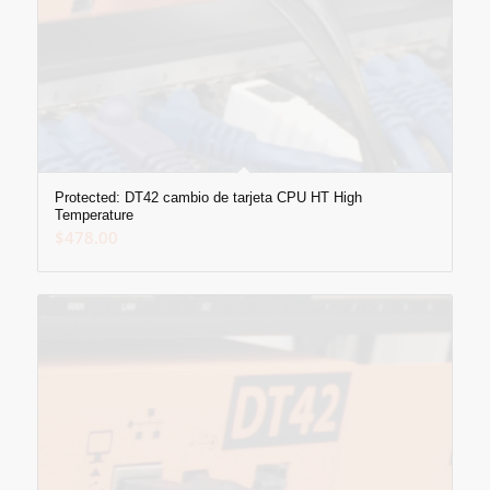
Protected: DT42 cambio de tarjeta CPU HT High
Temperature
$
478.00