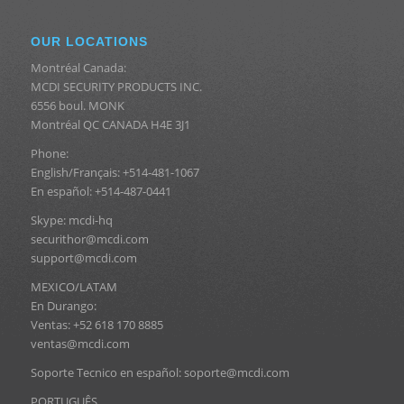
OUR LOCATIONS
Montréal Canada:
MCDI SECURITY PRODUCTS INC.
6556 boul. MONK
Montréal QC CANADA H4E 3J1
Phone:
English/Français: +514-481-1067
En español: +514-487-0441
Skype: mcdi-hq
securithor@mcdi.com
support@mcdi.com
MEXICO/LATAM
En Durango:
Ventas: +52 618 170 8885
ventas@mcdi.com
Soporte Tecnico en español: soporte@mcdi.com
PORTUGUÊS