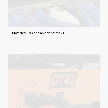
Protected: DT42 cambio de tarjeta CPU
$
438.00