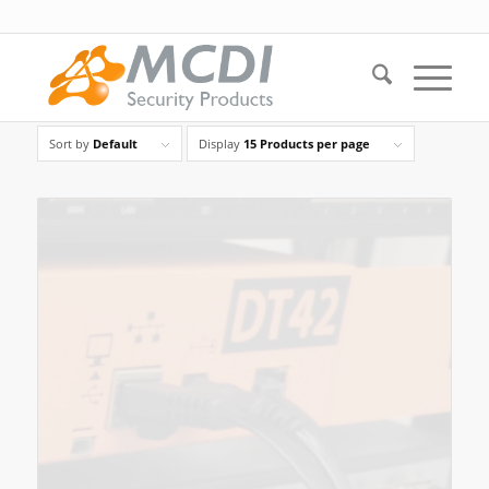
Sort by
Default
Display
15 Products per page