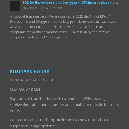
EOL for Exprecium d and Decrypta 4. DT42m as replacement
November 3, 2024 - 3:27 am
All good things must end! We announced in 2022 the End of Life of
Exprecium d and Decrypta 4, our strictly pstn alarm receivers. Last stock
was sold this month and the EOL is now effective. DT42m is an
acceptable replacement for most cases. DT42m is an hybrid receiver
compatible with many IP alarm panels […]
BUSINESS HOURS
MONTREAL: 8-18 EDT/EST
MEXICO: 9-18 CDT
Support contract holders with extended or 24H coverage
receive dedicate phone number and emails for outside business
hours.
Contact MCDI securithor@mcdi.com to know more about
support coverage options: