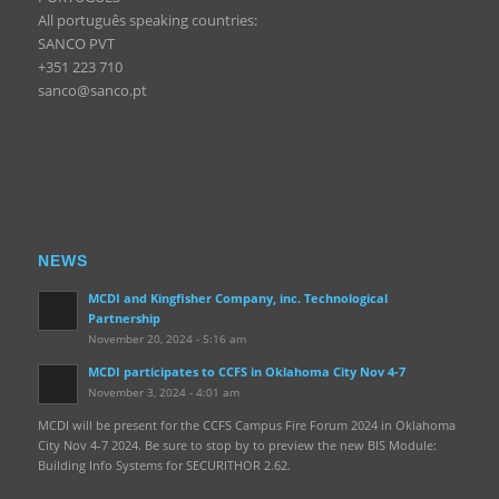
All português speaking countries:
SANCO PVT
+351 223 710
sanco@sanco.pt
NEWS
MCDI and Kingfisher Company, inc. Technological
Partnership
November 20, 2024 - 5:16 am
MCDI participates to CCFS in Oklahoma City Nov 4-7
November 3, 2024 - 4:01 am
MCDI will be present for the CCFS Campus Fire Forum 2024 in Oklahoma
City Nov 4-7 2024. Be sure to stop by to preview the new BIS Module:
Building Info Systems for SECURITHOR 2.62.