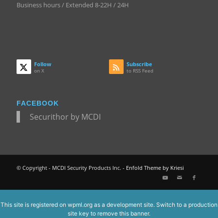
Business hours / Extended 8-22H / 24H
Follow
Subscribe
on X
to RSS Feed
FACEBOOK
Securithor by MCDI
© Copyright - MCDI Security Products Inc. -
Enfold Theme by Kriesi
This site is registered on
wpml.org
as a development site. Switch to a production
site key to
remove this banner
.