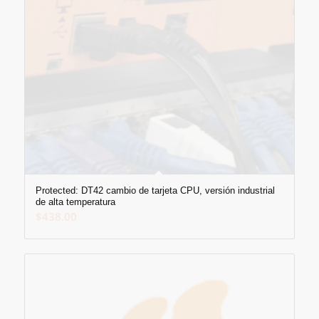
Protected: DT42 cambio de tarjeta CPU, versión industrial
de alta temperatura
$
438.00