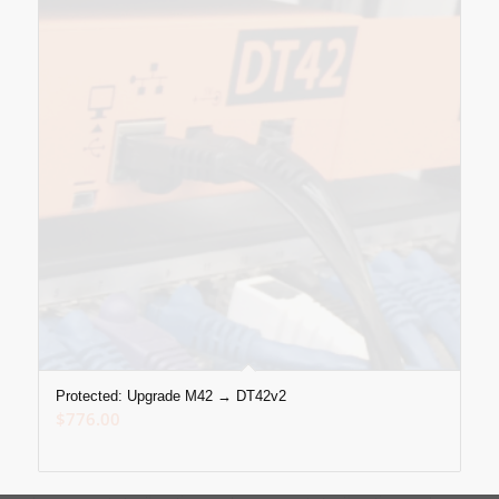
Protected: Upgrade M42 → DT42v2
$
776.00