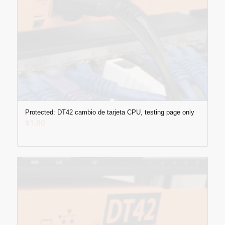
Protected: DT42 cambio de tarjeta CPU, testing page only
$
1.00