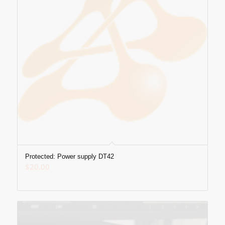
Protected: Power supply DT42
$
20.00