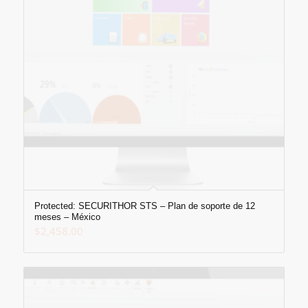
Protected: SECURITHOR STS – Plan de soporte de 12
meses – México
$
2,458.00