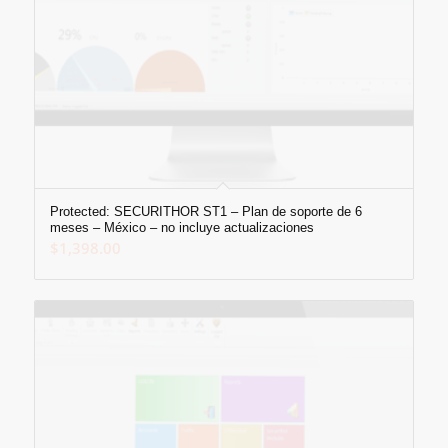
Protected: SECURITHOR ST1 – Plan de soporte de 6
meses – México – no incluye actualizaciones
$
1,398.00