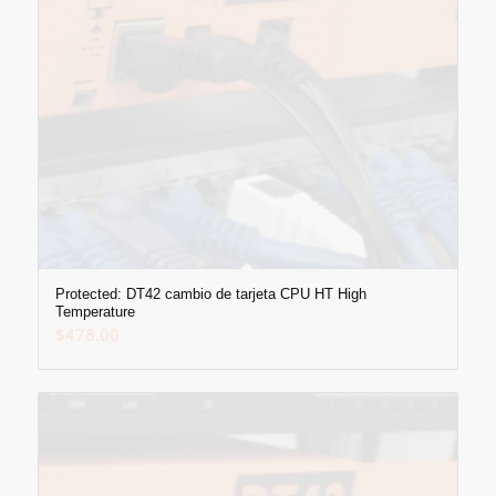
Protected: DT42 cambio de tarjeta CPU HT High
Temperature
$
478.00