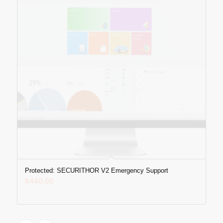
Protected: SECURITHOR V2 Emergency Support
$
440.00