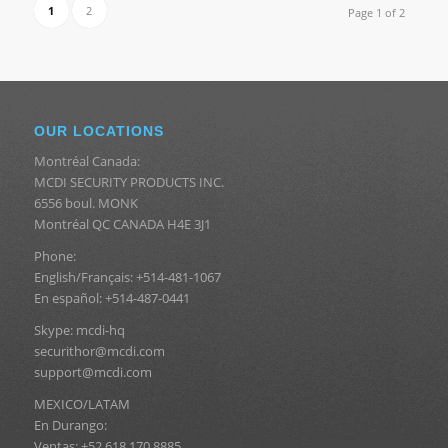
1
2
Page 1 of 2
OUR LOCATIONS
Montréal Canada:
MCDI SECURITY PRODUCTS INC.
6556 boul. MONK
Montréal QC CANADA H4E 3J1
Phone:
English/Français: +514-481-1067
En español: +514-487-0441
Skype: mcdi-hq
securithor@mcdi.com
support@mcdi.com
MEXICO/LATAM
En Durango:
Ventas: +52 618 170 8885