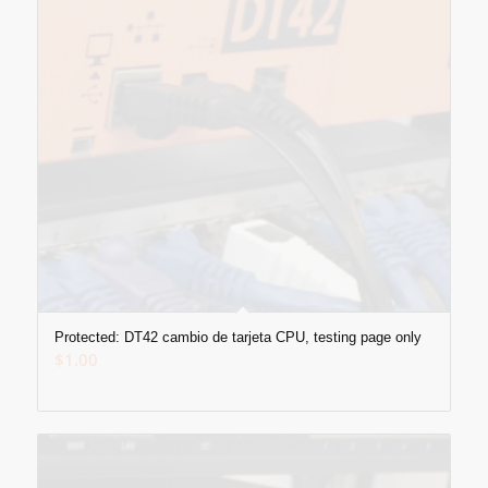
Protected: DT42 cambio de tarjeta CPU, testing page only
$
1.00