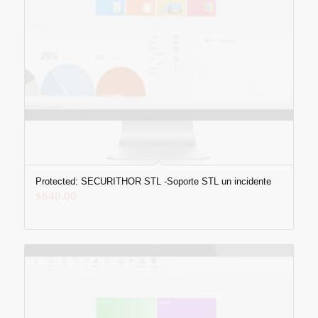
Protected: SECURITHOR STL -Soporte STL un incidente
$
640.00