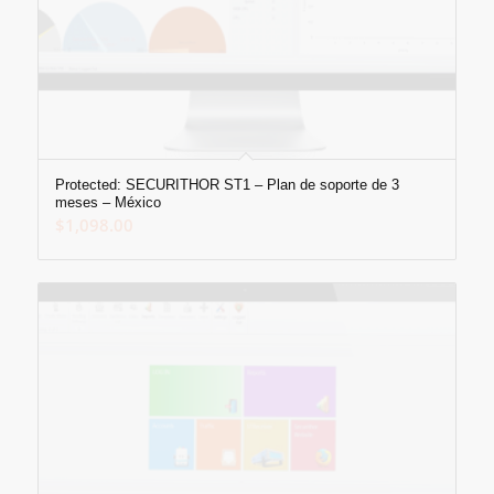
Protected: SECURITHOR ST1 – Plan de soporte de 3
meses – México
$
1,098.00