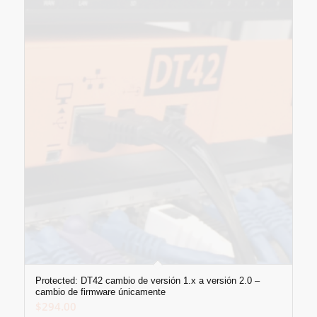
Protected: DT42 cambio de versión 1.x a versión 2.0 –
cambio de firmware únicamente
$
294.00