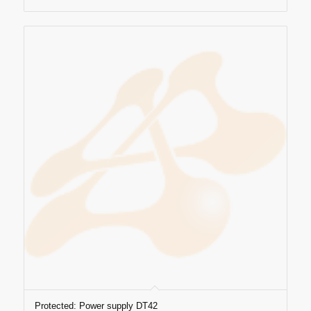
Protected: Power supply DT42