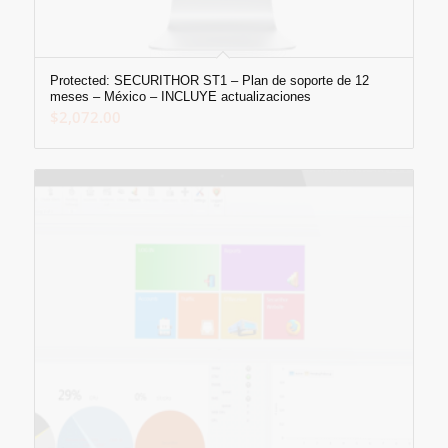
Protected: SECURITHOR ST1 – Plan de soporte de 12
meses – México – INCLUYE actualizaciones
$
2,072.00