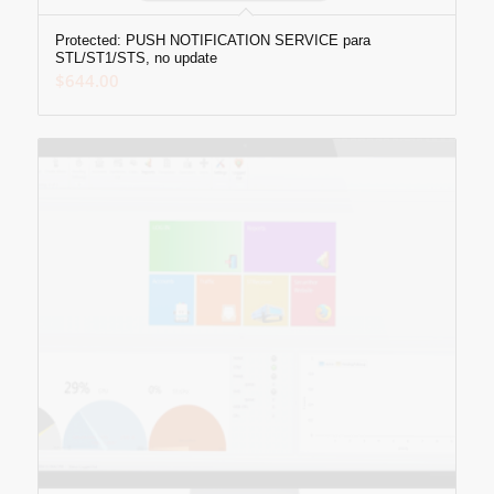
Protected: PUSH NOTIFICATION SERVICE para
STL/ST1/STS, no update
$
644.00