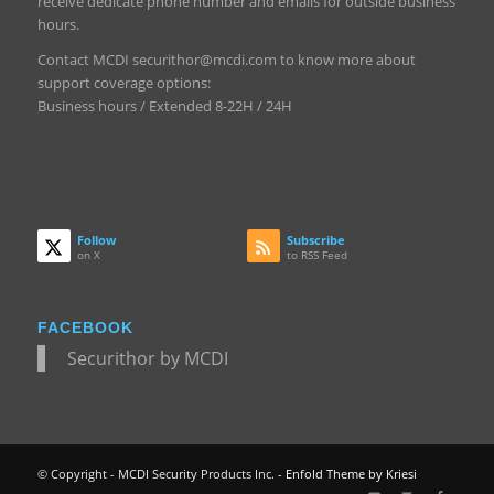
receive dedicate phone number and emails for outside business
hours.
Contact MCDI securithor@mcdi.com to know more about
support coverage options:
Business hours / Extended 8-22H / 24H
Follow
Subscribe
on X
to RSS Feed
FACEBOOK
Securithor by MCDI
© Copyright - MCDI Security Products Inc. -
Enfold Theme by Kriesi