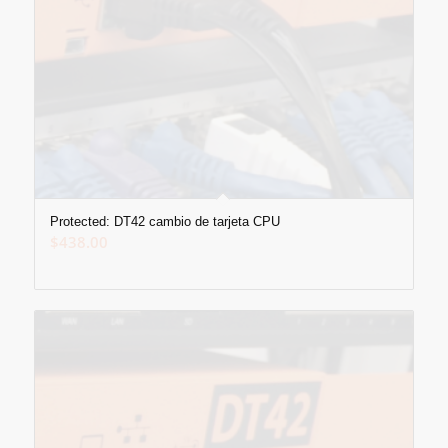
Protected: DT42 cambio de tarjeta CPU
$
438.00