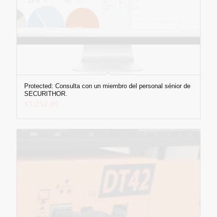
Protected: Consulta con un miembro del personal sénior de
SECURITHOR.
$
1,252.00