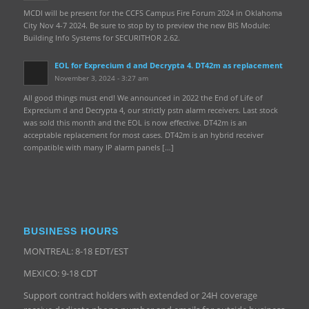
MCDI will be present for the CCFS Campus Fire Forum 2024 in Oklahoma
City Nov 4-7 2024. Be sure to stop by to preview the new BIS Module:
Building Info Systems for SECURITHOR 2.62.
EOL for Exprecium d and Decrypta 4. DT42m as replacement
November 3, 2024 - 3:27 am
All good things must end! We announced in 2022 the End of Life of
Exprecium d and Decrypta 4, our strictly pstn alarm receivers. Last stock
was sold this month and the EOL is now effective. DT42m is an
acceptable replacement for most cases. DT42m is an hybrid receiver
compatible with many IP alarm panels […]
BUSINESS HOURS
MONTREAL: 8-18 EDT/EST
MEXICO: 9-18 CDT
Support contract holders with extended or 24H coverage