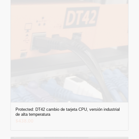
Protected: DT42 cambio de tarjeta CPU, versión industrial
de alta temperatura
$
438.00