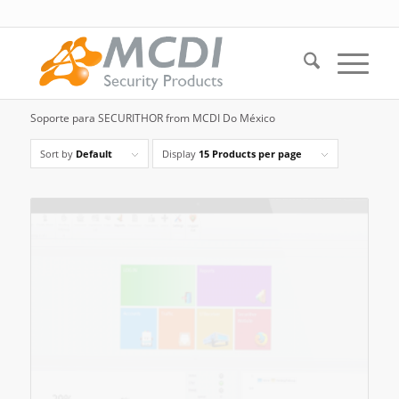
Soporte para SECURITHOR from MCDI Do México
Sort by
Default
Display
15 Products per page