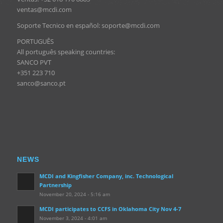
ventas@mcdi.com
Soporte Tecnico en español: soporte@mcdi.com
PORTUGUÊS
All português speaking countries:
SANCO PVT
+351 223 710
sanco@sanco.pt
NEWS
MCDI and Kingfisher Company, inc. Technological
Partnership
November 20, 2024 - 5:16 am
MCDI participates to CCFS in Oklahoma City Nov 4-7
November 3, 2024 - 4:01 am