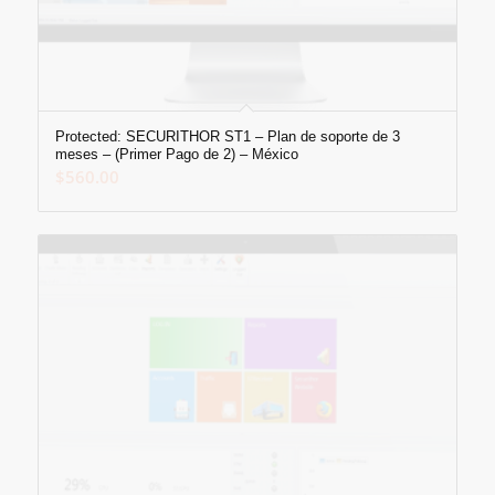
Protected: SECURITHOR ST1 – Plan de soporte de 3
meses – (Primer Pago de 2) – México
$
560.00