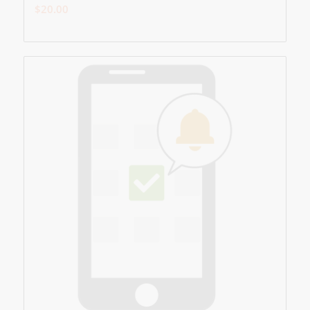
$
20.00