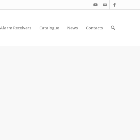
Alarm Receivers
Catalogue
News
Contacts