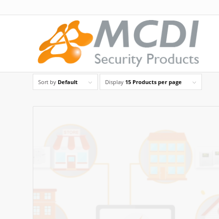
Sort by
Default
Display
15 Products per page