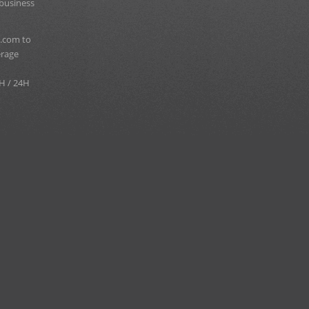
 business
.com to
erage
H / 24H