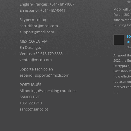
No
English/Français: +514-481-1067
MCDI will b
En español: +514-487-0441
Forum 2024
Skype: mcdi-hq
sure to sto
Building In
securithor@mcdi.com
support@mcdi.com
EO
MEXICO/LATAM
DT
En Durango:
No
Ventas: +52 618 170 8885
All good t
ventas@mcdi.com
2022 the En
Decrypta 4, 
Soporte Tecnico en
Last stock 
español: soporte@mcdi.com
now effecti
replacement
PORTUGUÊS
receiver co
All português speaking countries:
[…]
SANCO PVT
+351 223 710
sanco@sanco.pt