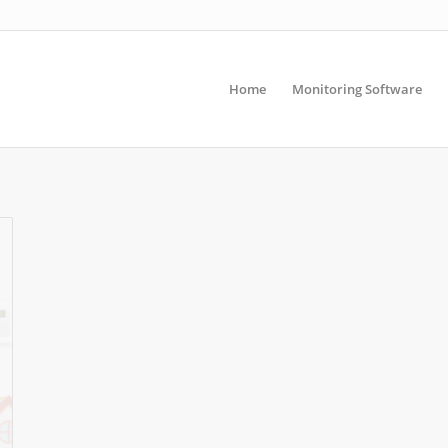
Home
Monitoring Software