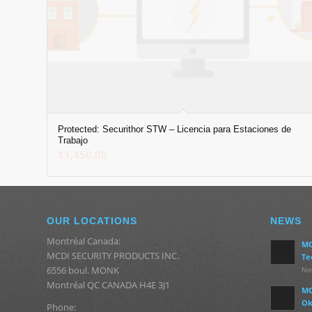
Protected: Securithor STW – Licencia para Estaciones de
Trabajo
$
1,450.00
OUR LOCATIONS
NEWS
Montréal Canada:
MC
MCDI SECURITY PRODUCTS INC.
Te
6556 boul. MONK
No
Montréal QC CANADA H4E 3J1
MC
Ok
Phone: