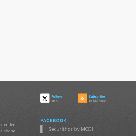
Follow
Subscribe
on X
to RSS Feed
FACEBOOK
 extended
Securithor by MCDI
ate phone