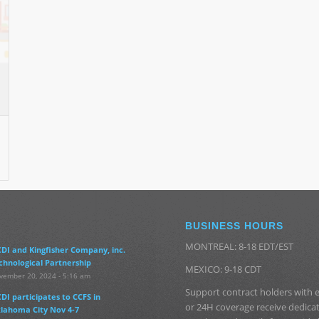
BUSINESS HOURS
MONTREAL: 8-18 EDT/EST
DI and Kingfisher Company, inc.
chnological Partnership
MEXICO: 9-18 CDT
vember 20, 2024 - 5:16 am
Support contract holders with
DI participates to CCFS in
or 24H coverage receive dedic
lahoma City Nov 4-7