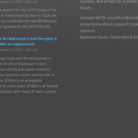
number and emails for outside
vember 3, 2024 - 4:01 am
hours.
e present for the CCFS Campus Fire
 in Oklahoma City Nov 4-7 2024. Be
Contact MCDI securithor@mcdi
p by to preview the new BIS Module:
know more about support cov
fo Systems for SECURITHOR 2.62.
options:
Business hours / Extended 8-22
L for Exprecium d and Decrypta 4.
42m as replacement
vember 3, 2024 - 3:27 am
hings must end! We announced in
d of Life of Exprecium d and
our strictly pstn alarm receivers.
was sold this month and the EOL is
ve. DT42m is an acceptable
 for most cases. DT42m is an hybrid
mpatible with many IP alarm panels