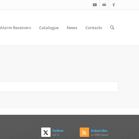
Alarm Receivers
Catalogue
News
Contacts
Follow
Subscribe
on X
to RSS Feed