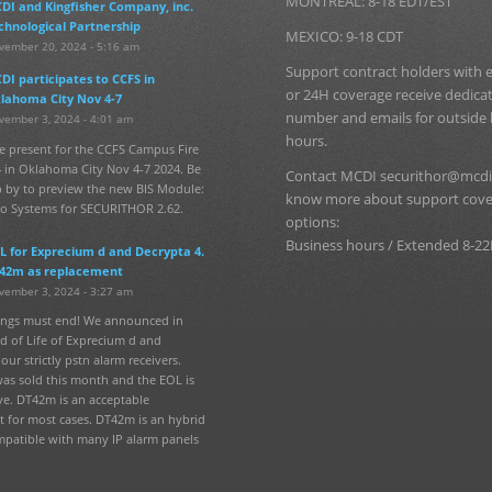
MONTREAL: 8-18 EDT/EST
DI and Kingfisher Company, inc.
chnological Partnership
MEXICO: 9-18 CDT
vember 20, 2024 - 5:16 am
Support contract holders with
DI participates to CCFS in
or 24H coverage receive dedic
lahoma City Nov 4-7
number and emails for outside
vember 3, 2024 - 4:01 am
hours.
e present for the CCFS Campus Fire
 in Oklahoma City Nov 4-7 2024. Be
Contact MCDI securithor@mcdi
p by to preview the new BIS Module:
know more about support cov
fo Systems for SECURITHOR 2.62.
options:
Business hours / Extended 8-22
L for Exprecium d and Decrypta 4.
42m as replacement
vember 3, 2024 - 3:27 am
hings must end! We announced in
d of Life of Exprecium d and
our strictly pstn alarm receivers.
was sold this month and the EOL is
ve. DT42m is an acceptable
 for most cases. DT42m is an hybrid
mpatible with many IP alarm panels