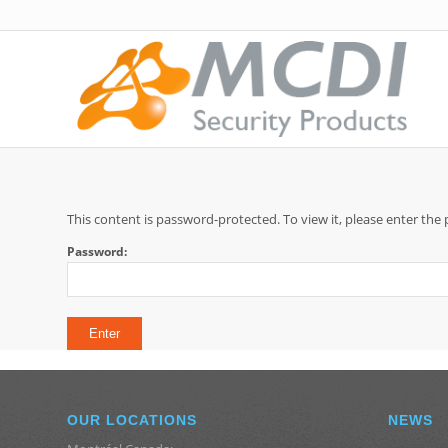
This content is password-protected. To view it, please enter th
Password:
OUR LOCATIONS
NEWS