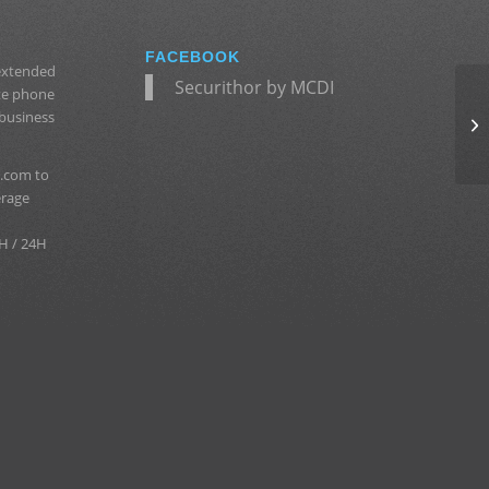
FACEBOOK
 extended
Securithor by MCDI
ate phone
 business
.com to
erage
H / 24H