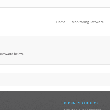
Home
Monitoring Software
e password below.
BUSINESS HOURS