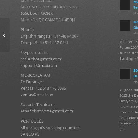
Montréal Canada:
MC
MCDI SECURITY PRODUCTS INC.
Te
6556 boul. MONK
No
Montréal QC CANADA H4E 3J1
MC
Ok
Protected:
Phone:
No
SECURITHOR V2 Special
English/Français: +514-481-1067
Consultation
MCDI will b
En español: +514-487-0441
Forum 2024
Skype: mcdi-hq
sure to sto
Building In
securithor@mcdi.com
support@mcdi.com
EO
MEXICO/LATAM
DT
En Durango:
No
Ventas: +52 618 170 8885
All good t
ventas@mcdi.com
2022 the En
Decrypta 4, 
Soporte Tecnico en
Last stock 
español: soporte@mcdi.com
now effecti
replacement
PORTUGUÊS
receiver co
All português speaking countries:
[…]
SANCO PVT