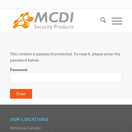
This content is password-protected. To view it, please enter the
password below.
Password:
OUR LOCATIONS
Montréal Canada: