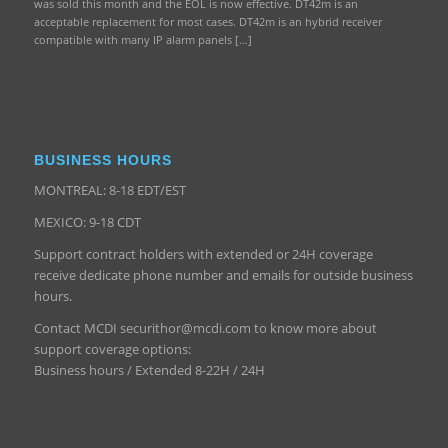
was sold this month and the EOL is now effective. DT42m is an
acceptable replacement for most cases. DT42m is an hybrid receiver
compatible with many IP alarm panels […]
BUSINESS HOURS
MONTREAL: 8-18 EDT/EST
MEXICO: 9-18 CDT
Support contract holders with extended or 24H coverage
receive dedicate phone number and emails for outside business
hours.
Contact MCDI securithor@mcdi.com to know more about
support coverage options:
Business hours / Extended 8-22H / 24H