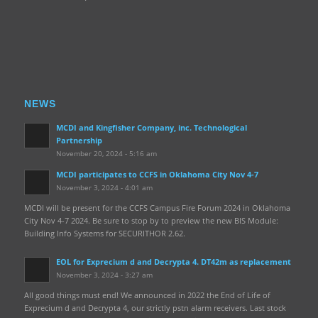
NEWS
MCDI and Kingfisher Company, inc. Technological
Partnership
November 20, 2024 - 5:16 am
MCDI participates to CCFS in Oklahoma City Nov 4-7
November 3, 2024 - 4:01 am
MCDI will be present for the CCFS Campus Fire Forum 2024 in Oklahoma
City Nov 4-7 2024. Be sure to stop by to preview the new BIS Module:
Building Info Systems for SECURITHOR 2.62.
EOL for Exprecium d and Decrypta 4. DT42m as replacement
November 3, 2024 - 3:27 am
All good things must end! We announced in 2022 the End of Life of
Exprecium d and Decrypta 4, our strictly pstn alarm receivers. Last stock