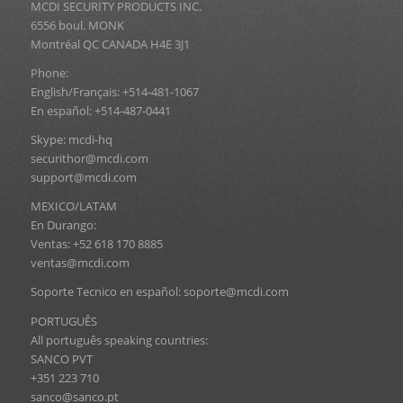
MCDI SECURITY PRODUCTS INC.
6556 boul. MONK
Montréal QC CANADA H4E 3J1
Phone:
English/Français: +514-481-1067
En español: +514-487-0441
Skype: mcdi-hq
securithor@mcdi.com
support@mcdi.com
MEXICO/LATAM
En Durango:
Ventas: +52 618 170 8885
ventas@mcdi.com
Soporte Tecnico en español: soporte@mcdi.com
PORTUGUÊS
All português speaking countries:
SANCO PVT
+351 223 710
sanco@sanco.pt