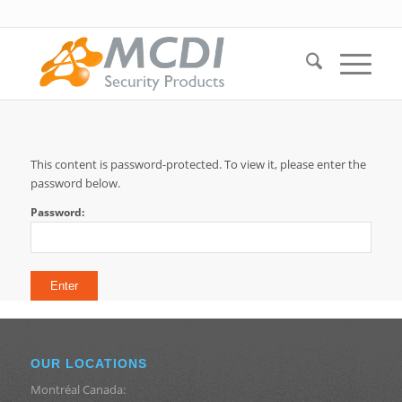
This content is password-protected. To view it, please enter the
password below.
Password:
OUR LOCATIONS
Montréal Canada: