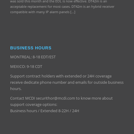
was sold this month and the EOL is now effective. DT42m is an
acceptable replacement for most cases. DT42m is an hybrid receiver
compatible with many IP alarm panels […]
BUSINESS HOURS
MONTREAL: 8-18 EDT/EST
MEXICO: 9-18 CDT
Support contract holders with extended or 24H coverage
receive dedicate phone number and emails for outside business
hours.
Contact MCDI securithor@mcdi.com to know more about
support coverage options:
Business hours / Extended 8-22H / 24H