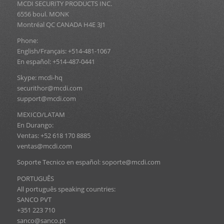
MCDI SECURITY PRODUCTS INC.
6556 boul. MONK
Montréal QC CANADA H4E 3J1
Phone:
English/Français: +514-481-1067
En español: +514-487-0441
Skype: mcdi-hq
securithor@mcdi.com
support@mcdi.com
MEXICO/LATAM
En Durango:
Ventas: +52 618 170 8885
ventas@mcdi.com
Soporte Tecnico en español: soporte@mcdi.com
PORTUGUÊS
All português speaking countries:
SANCO PVT
+351 223 710
sanco@sanco.pt