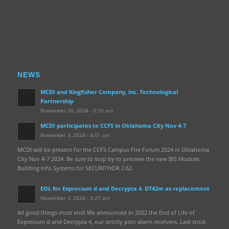
NEWS
MCDI and Kingfisher Company, inc. Technological
Partnership
November 20, 2024 - 5:16 am
MCDI participates to CCFS in Oklahoma City Nov 4-7
November 3, 2024 - 4:01 am
MCDI will be present for the CCFS Campus Fire Forum 2024 in Oklahoma
City Nov 4-7 2024. Be sure to stop by to preview the new BIS Module:
Building Info Systems for SECURITHOR 2.62.
EOL for Exprecium d and Decrypta 4. DT42m as replacement
November 3, 2024 - 3:27 am
All good things must end! We announced in 2022 the End of Life of
Exprecium d and Decrypta 4, our strictly pstn alarm receivers. Last stock