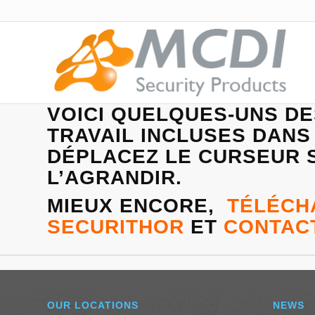
VOICI QUELQUES-UNS D
TRAVAIL INCLUSES DANS
DÉPLACEZ LE CURSEUR S
L’AGRANDIR.
MIEUX ENCORE,
TÉLÉCH
SECURITHOR
ET
CONTAC
OUR LOCATIONS
NEWS