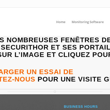
Home
Monitoring Software
ES NOMBREUSES FENÊTRES D
 SECURITHOR ET SES PORTAIL
UR L’IMAGE ET CLIQUEZ POU
ARGER UN ESSAI DE
TEZ-N
OUS
POUR UNE VISITE G
BUSINESS HOURS