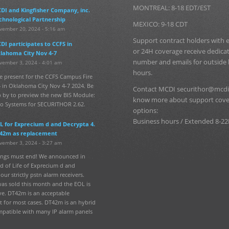
MONTREAL: 8-18 EDT/EST
DI and Kingfisher Company, inc.
chnological Partnership
MEXICO: 9-18 CDT
vember 20, 2024 - 5:16 am
Support contract holders with
DI participates to CCFS in
or 24H coverage receive dedic
lahoma City Nov 4-7
number and emails for outside
vember 3, 2024 - 4:01 am
hours.
e present for the CCFS Campus Fire
 in Oklahoma City Nov 4-7 2024. Be
Contact MCDI securithor@mcdi
p by to preview the new BIS Module:
know more about support cov
fo Systems for SECURITHOR 2.62.
options:
Business hours / Extended 8-22
L for Exprecium d and Decrypta 4.
42m as replacement
vember 3, 2024 - 3:27 am
hings must end! We announced in
d of Life of Exprecium d and
our strictly pstn alarm receivers.
was sold this month and the EOL is
ve. DT42m is an acceptable
 for most cases. DT42m is an hybrid
mpatible with many IP alarm panels