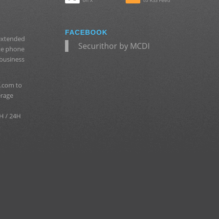
on X
to RSS Feed
FACEBOOK
 extended
Securithor by MCDI
ate phone
 business
.com to
erage
H / 24H