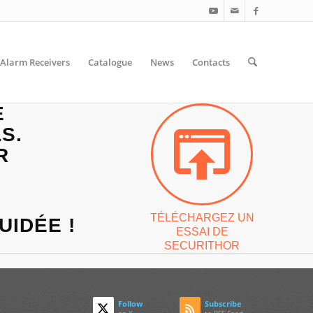
Alarm Receivers
Catalogue
News
Contacts
E
S.
R
TÉLÉCHARGEZ UN
UIDÉE !
ESSAI DE
SECURITHOR
Follow
Subscribe