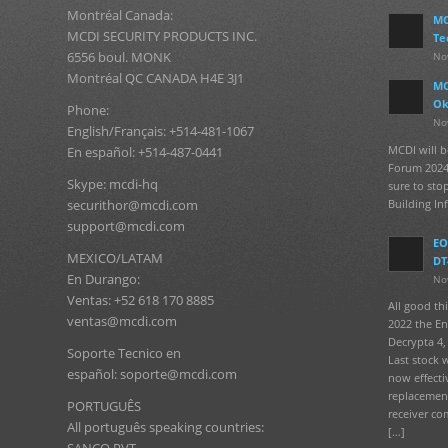
Montréal Canada:
MC
MCDI SECURITY PRODUCTS INC.
Te
6556 boul. MONK
No
Montréal QC CANADA H4E 3J1
MC
Ok
Phone:
No
English/Français: +514-481-1067
MCDI will b
En español: +514-487-0441
Forum 2024
Skype: mcdi-hq
sure to sto
Building In
securithor@mcdi.com
support@mcdi.com
EO
MEXICO/LATAM
DT
En Durango:
No
Ventas: +52 618 170 8885
All good t
ventas@mcdi.com
2022 the En
Decrypta 4, 
Soporte Tecnico en
Last stock 
español: soporte@mcdi.com
now effecti
replacement
PORTUGUÊS
receiver co
All português speaking countries:
[…]