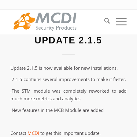
UPDATE 2.1.5
Update 2.1.5 is now available for new installations.
.2.1.5 contains several improvements to make it faster.
.The STM module was completely reworked to add
much more metrics and analytics.
.New features in the MCB Module are added
Contact
MCDI
to get this important update.