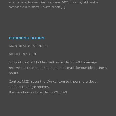
acceptable replacement for most cases. DT42m is an hybrid receiver
compatible with many IP alarm panels […]
BUSINESS HOURS
MONTREAL: 8-18 EDT/EST
MEXICO: 9-18 CDT
Support contract holders with extended or 24H coverage
receive dedicate phone number and emails for outside business
hours.
Contact MCDI securithor@mcdi.com to know more about
support coverage options:
Business hours / Extended 8-22H / 24H