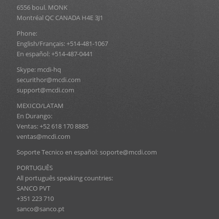
6556 boul. MONK
Montréal QC CANADA H4E 3J1
Phone:
English/Français: +514-481-1067
En español: +514-487-0441
Skype: mcdi-hq
securithor@mcdi.com
support@mcdi.com
MEXICO/LATAM
En Durango:
Ventas: +52 618 170 8885
ventas@mcdi.com
Soporte Tecnico en español: soporte@mcdi.com
PORTUGUÊS
All português speaking countries:
SANCO PVT
+351 223 710
sanco@sanco.pt