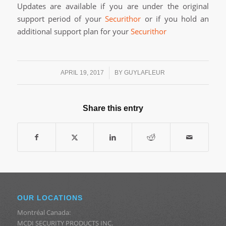
Updates are available if you are under the original
support period of your
Securithor
or if you hold an
additional support plan for your
Securithor
/
APRIL 19, 2017
BY
GUYLAFLEUR
Share this entry
OUR LOCATIONS
Montréal Canada:
MCDI SECURITY PRODUCTS INC.