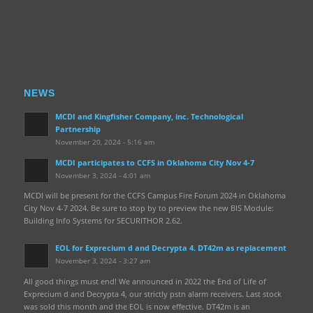
NEWS
MCDI and Kingfisher Company, inc. Technological
Partnership
November 20, 2024 - 5:16 am
MCDI participates to CCFS in Oklahoma City Nov 4-7
November 3, 2024 - 4:01 am
MCDI will be present for the CCFS Campus Fire Forum 2024 in Oklahoma
City Nov 4-7 2024. Be sure to stop by to preview the new BIS Module:
Building Info Systems for SECURITHOR 2.62.
EOL for Exprecium d and Decrypta 4. DT42m as replacement
November 3, 2024 - 3:27 am
All good things must end! We announced in 2022 the End of Life of
Exprecium d and Decrypta 4, our strictly pstn alarm receivers. Last stock
was sold this month and the EOL is now effective. DT42m is an