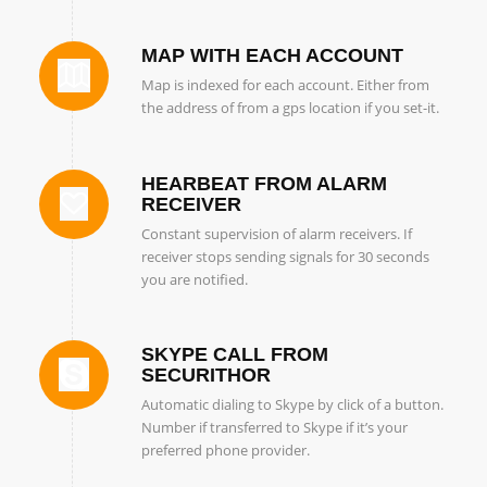
MAP WITH EACH ACCOUNT
Map is indexed for each account. Either from
the address of from a gps location if you set-it.
HEARBEAT FROM ALARM
RECEIVER
Constant supervision of alarm receivers. If
receiver stops sending signals for 30 seconds
you are notified.
SKYPE CALL FROM
SECURITHOR
Automatic dialing to Skype by click of a button.
Number if transferred to Skype if it’s your
preferred phone provider.