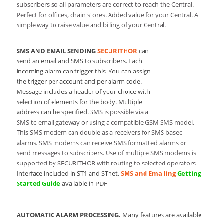
subscribers so all parameters are correct to reach the Central.
Perfect for offices, chain stores. Added value for your Central. A
simple way to raise value and billing of your Central.
SMS AND EMAIL SENDING
SECURITHOR
can
send an email and SMS to subscribers. Each
incoming alarm can trigger this. You can assign
the trigger per account and per alarm code.
Message includes a header of your choice with
selection of elements for the body. Multiple
address can be specified.
SMS is possible via a
SMS to email gateway or using a compatible GSM SMS model.
This SMS modem can double as a receivers for SMS based
alarms. SMS modems can receive SMS formatted alarms or
send messages to subscribers. Use of multiple SMS modems is
supported by SECURITHOR with routing to selected operators
Interface included in ST1 and STnet.
SMS and Emailing
Getting
Started Guide
available in PDF
AUTOMATIC ALARM PROCESSING.
Many features are available