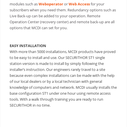
modules such as
Weboperator
or
Web Access
for your
subscribers when you need them. Redundancy options such as
Live Back-up can be added to your operation. Remote
Operation Center (recovery center) and remote back-up are all
options that MCDI can set for you.
EASY INSTALLATION
With more than 5000 installations, MCDI products have proved
to be easy to install and use. Our SECURITHOR ST1 single
station version is made to install by simply following the
installer’s instruction.
Our engineers rarely travel to a site
because even complex installations can be made with the help
of our local dealers or by a local technician with general
knowledge of computers and network. MCDI usually installs the
base configuration ST1 under one hour using remote access
tools. With a walk through training you are ready to run
SECURITHOR in no time.