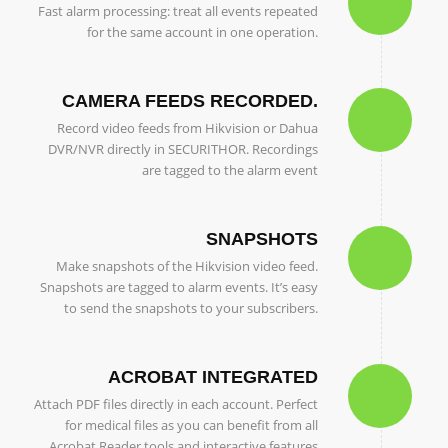
Fast alarm processing: treat all events repeated
for the same account in one operation.
CAMERA FEEDS RECORDED.
Record video feeds from Hikvision or Dahua
DVR/NVR directly in SECURITHOR. Recordings
are tagged to the alarm event
SNAPSHOTS
Make snapshots of the Hikvision video feed.
Snapshots are tagged to alarm events. It’s easy
to send the snapshots to your subscribers.
ACROBAT INTEGRATED
Attach PDF files directly in each account. Perfect
for medical files as you can benefit from all
Acrobat Reader tools and interactive features