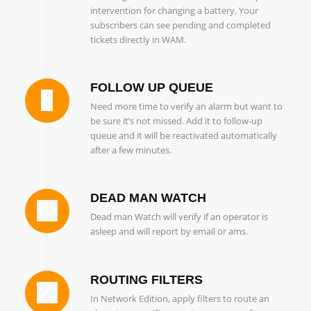
intervention for changing a battery. Your
subscribers can see pending and completed
tickets directly in WAM.
FOLLOW UP QUEUE
Need more time to verify an alarm but want to
be sure it’s not missed. Add it to follow-up
queue and it will be reactivated automatically
after a few minutes.
DEAD MAN WATCH
Dead man Watch will verify if an operator is
asleep and will report by email or ams.
ROUTING FILTERS
In Network Edition, apply filters to route an