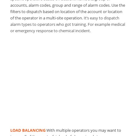
accounts, alarm codes, group and range of alarm codes. Use the
filters to dispatch based on location of the account or location
of the operator in a multi-site operation.
It’s easy to dispatch
alarm types to operators who got training. For example medical
or emergency response to chemical incident.
LOAD BALANCING
With multiple operators you may want to