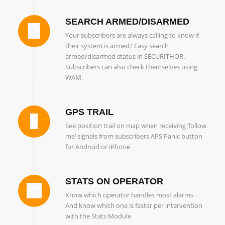
SEARCH ARMED/DISARMED
Your subscribers are always calling to know if
their system is armed? Easy search
armed/disarmed status in SECURITHOR.
Subscribers can also check themselves using
WAM.
GPS TRAIL
See position trail on map when receiving ‘follow
me’ signals from subscribers APS Panic button
for Android or iPhone
STATS ON OPERATOR
Know which operator handles most alarms.
And know which one is faster per intervention
with the Stats Module