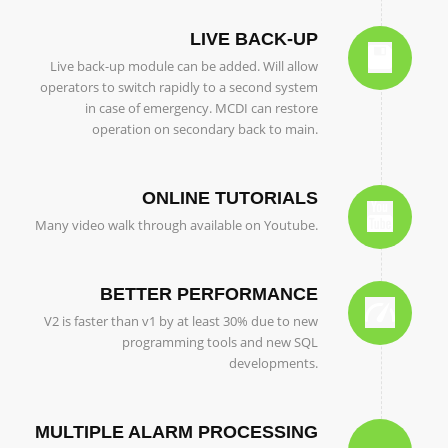
LIVE BACK-UP
Live back-up module can be added. Will allow
operators to switch rapidly to a second system
in case of emergency. MCDI can restore
operation on secondary back to main.
ONLINE TUTORIALS
Many video walk through available on Youtube.
BETTER PERFORMANCE
V2 is faster than v1 by at least 30% due to new
programming tools and new SQL
developments.
MULTIPLE ALARM PROCESSING