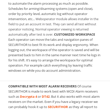
to automate the alarm processing as much as possible.
Schedules for arming/disarming systems (open and close),
order by priority level, automatic log without operator
intervention, etc…
Weboperator module allows installer in the
field to put an account in test. They can send all test without
operator noticing. Normal operator viewing is returned
automatically after test is over.
CUSTOMIZED WORKSPACE
Each operator can move the tabs and navigation panes of
SECURITHOR to best fit its work and display ergonomy. When
logging out, the workspace of the operator is saved and will be
presented back to him in the same manner next time he logs in
for his shift. It’s easy to arrange the workspace for optimal
operation. For example catch everything by leaving traffic
windows on while you do account administration.
COMPATIBLE WITH MOST ALARM RECEIVERS
Of course
SECURITHOR is made to work best with MCDI Alarm receivers
such as
Decrypta 4
or
DT42
. But it also works with most alarm
receivers on the market. Even if you have a legacy receiver we
can probably hook it up to
SECURITHOR
as they all report to