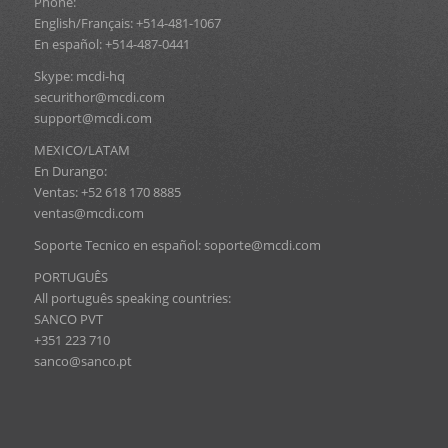
Phone:
English/Français: +514-481-1067
En español: +514-487-0441
Skype: mcdi-hq
securithor@mcdi.com
support@mcdi.com
MEXICO/LATAM
En Durango:
Ventas: +52 618 170 8885
ventas@mcdi.com
Soporte Tecnico en español: soporte@mcdi.com
PORTUGUÊS
All português speaking countries:
SANCO PVT
+351 223 710
sanco@sanco.pt