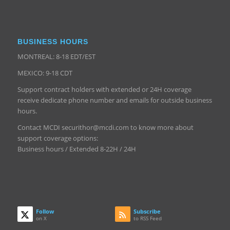
BUSINESS HOURS
MONTREAL: 8-18 EDT/EST
MEXICO: 9-18 CDT
Support contract holders with extended or 24H coverage
receive dedicate phone number and emails for outside business
hours.
Contact MCDI securithor@mcdi.com to know more about
support coverage options:
Business hours / Extended 8-22H / 24H
Follow
Subscribe
on X
to RSS Feed