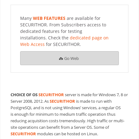
Many
WEB FEATURES
are available for
SECURITHOR. From Subscribers access to
dedicated features for testing
installations. Check the
dedicated page on
Web Access
for SECURITHOR.
Go Web
CHOICE OF OS
SECURITHOR
server is made for Windows 7, 8 or
Server 2008, 2012. As
SECURITHOR
is made to run with
PostgreSQL and is not using Windows’ services, a regular OS
is
enough for minimum to medium traffic operation thus
reducing acquisition costs tremendously. High traffic or multi-
site operations can benefit from a Server OS. Some of
SECURITHOR
modules can be hosted on Linux.