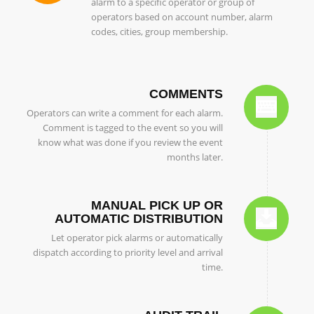
alarm to a specific operator or group of
operators based on account number, alarm
codes, cities, group membership.
COMMENTS
Operators can write a comment for each alarm.
Comment is tagged to the event so you will
know what was done if you review the event
months later.
MANUAL PICK UP OR
AUTOMATIC DISTRIBUTION
Let operator pick alarms or automatically
dispatch according to priority level and arrival
time.