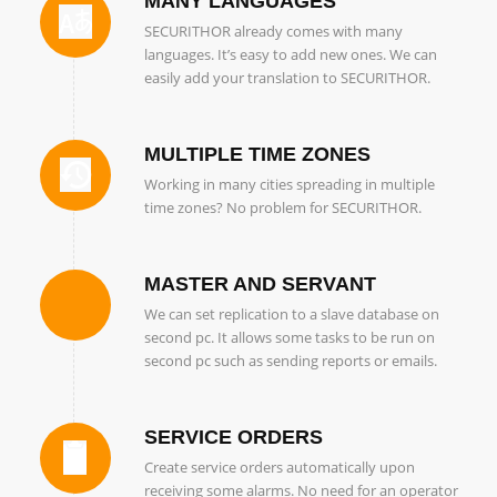
MANY LANGUAGES
SECURITHOR already comes with many
languages. It’s easy to add new ones. We can
easily add your translation to SECURITHOR.
MULTIPLE TIME ZONES
Working in many cities spreading in multiple
time zones? No problem for SECURITHOR.
MASTER AND SERVANT
We can set replication to a slave database on
second pc. It allows some tasks to be run on
second pc such as sending reports or emails.
SERVICE ORDERS
Create service orders automatically upon
receiving some alarms. No need for an operator