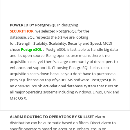
POWERED BY PostgreSQL
In designing
SECURITHOR
, we selected PostgreSQL for the
database. SQL respects the
5 S
we are looking
for:
S
trength,
S
tability,
S
calability,
S
ecurity and
S
peed. MCDI
chos
e
PostgreSQL
.
PostgreSQL is fast, able to handle big data
and it’s open source. Being open source means there is no
acquisition cost yet there’s a large community of developers to
enhance and support it. Choosing PostgreSQL helps keep
acquisition costs down because you don’t have to purchase a
pricy SQL license on top of your CMS software. PostgreSQL is
an open-source object-relational database system that runs on
all major operating systems including Windows, Linux, Unix and
Mac OS X.
ALARM ROUTING TO OPERATORS BY SKILLSET
Alarm
distribution can be automatic based on filters. Direct alarm to
specific operators based on account numbers, group or