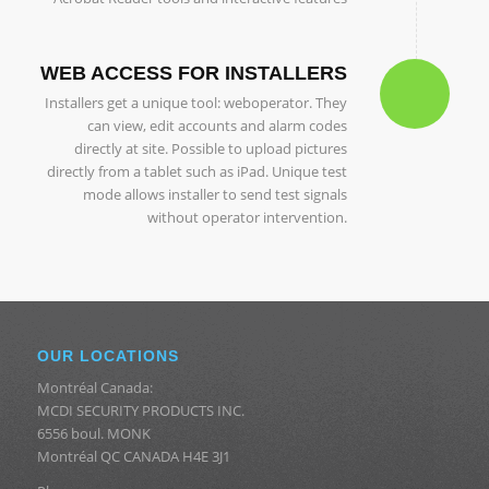
WEB ACCESS FOR INSTALLERS
Installers get a unique tool: weboperator. They
can view, edit accounts and alarm codes
directly at site. Possible to upload pictures
directly from a tablet such as iPad. Unique test
mode allows installer to send test signals
without operator intervention.
OUR LOCATIONS
Montréal Canada:
MCDI SECURITY PRODUCTS INC.
6556 boul. MONK
Montréal QC CANADA H4E 3J1