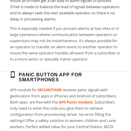
insure all of them get a fair load of alarm signals to process.
STnet is made to balance the load of signals between operators
and to always seek the next available operator so there is no
delay in processing alarms.
This is especially needed if you process alarms at two sites or in
large operations where communication between operators or
supervisors may not be instantaneous. It’s always possible for
an operator to transfer an alarm event to another operator to
insure the same operator handles all event from a subscriber or
to a more senior or specially trainer operator.
PANIC BUTTON APP FOR
SMARTPHONES
APS module for
SECURITHOR
receives panic signals with
geolocation from apps in iPhones and Android of subscribers.
Both apps are free with the
APS Panic module
. Subscribers
only need to enter the code you give them to retrieve
configuration from provisioning server. No error filling the
settings! Offer a safety solution to women, children and Lone
workers. Perfect added value for your Central Station. MCDI