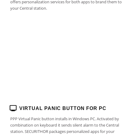
offers personalization services for both apps to brand them to
your Central station.
VIRTUAL PANIC BUTTON FOR PC
PPP Virtual Panic button installs in Windows PC. Activated by
combination on keyboard it sends silent alarm to the Central
station. SECURITHOR packages personalized apps for your