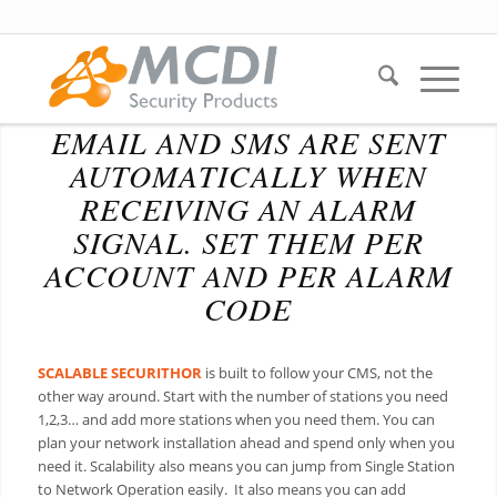
EMAIL AND SMS ARE SENT
AUTOMATICALLY WHEN
RECEIVING AN ALARM
SIGNAL. SET THEM PER
ACCOUNT AND PER ALARM
CODE
SCALABLE
SECURITHOR
is built to follow your CMS, not the
other way around. Start with the number of stations you need
1,2,3… and add more stations when you need them. You can
plan your network installation ahead and spend only when you
need it. Scalability also means you can jump from Single Station
to Network Operation easily. It also means you can add