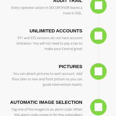
AUDIT TRAIL
Every operator action in SECURITHOR leaves a
trace in SQL.
UNLIMITED ACCOUNTS
ST1 and STS versions do not have account
limitation. You will not need to pay a tax to
make your Central grow!
PICTURES
You can attach pictures to each account. Add
floor plan or rear and front picture so you can
guide intervention teams.
AUTOMATIC IMAGE SELECTION
Tag one of the images to an alarm code. When
this alarm code comes in for this subscribers