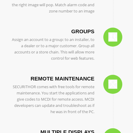
the right image will pop. Match alarm code and
zone number to an image
GROUPS
Assign an account to a group: to an installer, to
a dealer or to a major customer. Group all
accounts or a store chain. This will allow more
control for web features.
REMOTE MAINTENANCE
SECURITHOR comes with free tools for remote
maintenance. You start the applications and
give codes to MCDI for remote access. MCDI
developers can update and troubleshoot as if
he was in front of the PC.
MULTIPLE DISPLAYS