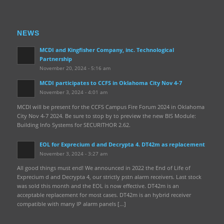
NEWS
MCDI and Kingfisher Company, inc. Technological
Partnership
November 20, 2024 - 5:16 am
MCDI participates to CCFS in Oklahoma City Nov 4-7
November 3, 2024 - 4:01 am
MCDI will be present for the CCFS Campus Fire Forum 2024 in Oklahoma
City Nov 4-7 2024. Be sure to stop by to preview the new BIS Module:
Building Info Systems for SECURITHOR 2.62.
EOL for Exprecium d and Decrypta 4. DT42m as replacement
November 3, 2024 - 3:27 am
All good things must end! We announced in 2022 the End of Life of
Exprecium d and Decrypta 4, our strictly pstn alarm receivers. Last stock
was sold this month and the EOL is now effective. DT42m is an
acceptable replacement for most cases. DT42m is an hybrid receiver
compatible with many IP alarm panels […]