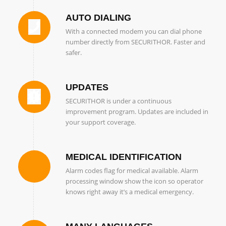
AUTO DIALING
With a connected modem you can dial phone
number directly from SECURITHOR. Faster and
safer.
UPDATES
SECURITHOR is under a continuous
improvement program. Updates are included in
your support coverage.
MEDICAL IDENTIFICATION
Alarm codes flag for medical available. Alarm
processing window show the icon so operator
knows right away it’s a medical emergency.