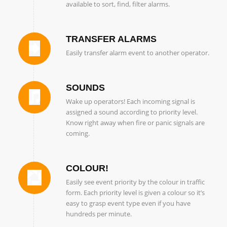
available to sort, find, filter alarms.
TRANSFER ALARMS
Easily transfer alarm event to another operator.
SOUNDS
Wake up operators! Each incoming signal is
assigned a sound according to priority level.
Know right away when fire or panic signals are
coming.
COLOUR!
Easily see event priority by the colour in traffic
form. Each priority level is given a colour so it’s
easy to grasp event type even if you have
hundreds per minute.