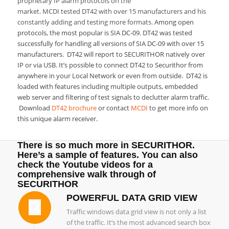
proprietary IP alarm protocols on the
market. MCDI tested DT42 with over 15 manufacturers and his
constantly adding and testing more formats.
Among open
protocols, the most popular is SIA DC-09. DT42 was tested
successfully for handling all versions of SIA DC-09 with over 15
manufacturers.
DT42 will report to SECURITHOR natively over
IP or via USB. It’s possible to connect DT42 to Securithor from
anywhere in your Local Network or even from outside. DT42 is
loaded with features including multiple outputs, embedded
web server and filtering of test signals to declutter alarm traffic.
Download
DT42 brochure
or contact
MCDI
to get more info on
this unique alarm receiver.
There is so much more in SECURITHOR.
Here’s a sample of features. You can also
check the
Youtube videos
for a
comprehensive walk through of
SECURITHOR
POWERFUL DATA GRID VIEW
Traffic windows data grid view is not only a list
of the traffic. It’s the most advanced search box