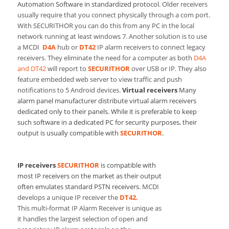
Automation Software in standardized protocol.
Older receivers
usually require that you connect physically through a com port.
With SECURITHOR you can do this from any PC in the local
network running at least windows 7. Another solution is to use
a MCDI
D4A
hub or
DT42
IP alarm receivers to connect legacy
receivers. They eliminate the need for a computer as both
D4A
and DT42
will report to
SECURITHOR
over USB or IP. They also
feature embedded web server to view traffic and push
notifications to 5 Android devices.
Virtual receivers
Many
alarm panel manufacturer distribute virtual alarm receivers
dedicated only to their panels. While it is preferable to keep
such software in a dedicated PC for security purposes, their
output is usually compatible with
SECURITHOR
.
IP receivers
SECURITHOR
is compatible with
most IP receivers on the market as their output
often emulates standard PSTN receivers.
MCDI
develops a unique IP receiver the
DT42.
This multi-format IP Alarm Receiver is unique as
it handles the largest selection of open and