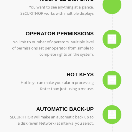
You want to see anything at a glance.
SECURITHOR works with multiple displays
OPERATOR PERMISSIONS
No limit to number of operators. Multiple level
of permissions set per operator from simple to
complete rights on the system.
HOT KEYS
Hot keys can make your alarm processing
faster than just using a mouse.
AUTOMATIC BACK-UP
SECURITHOR will make an automatic back up to
a disk (even Network) at interval you select.