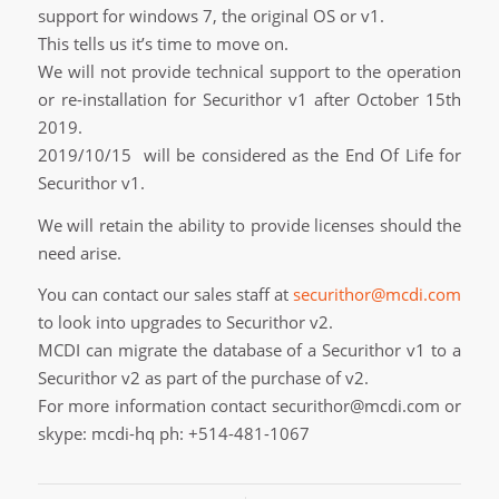
support for windows 7, the original OS or v1.
This tells us it’s time to move on.
We will not provide technical support to the operation
or re-installation for Securithor v1 after October 15th
2019.
2019/10/15 will be considered as the End Of Life for
Securithor v1.
We will retain the ability to provide licenses should the
need arise.
You can contact our sales staff at
securithor@mcdi.com
to look into upgrades to Securithor v2.
MCDI can migrate the database of a Securithor v1 to a
Securithor v2 as part of the purchase of v2.
For more information contact securithor@mcdi.com or
skype: mcdi-hq ph: +514-481-1067