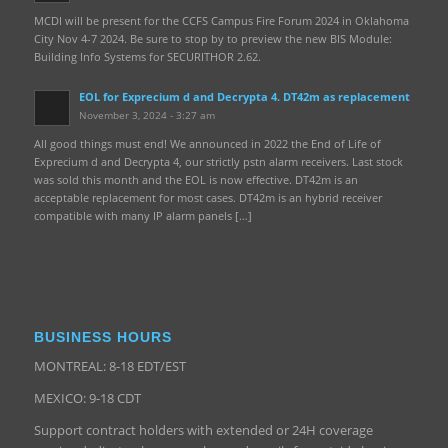
MCDI will be present for the CCFS Campus Fire Forum 2024 in Oklahoma
City Nov 4-7 2024. Be sure to stop by to preview the new BIS Module:
Building Info Systems for SECURITHOR 2.62.
EOL for Exprecium d and Decrypta 4. DT42m as replacement
November 3, 2024 - 3:27 am
All good things must end! We announced in 2022 the End of Life of
Exprecium d and Decrypta 4, our strictly pstn alarm receivers. Last stock
was sold this month and the EOL is now effective. DT42m is an
acceptable replacement for most cases. DT42m is an hybrid receiver
compatible with many IP alarm panels […]
BUSINESS HOURS
MONTREAL: 8-18 EDT/EST
MEXICO: 9-18 CDT
Support contract holders with extended or 24H coverage