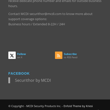
receive dedicate phone number and emails for outside business
hours.
Contact MCDI securithor@mcdi.com to know more about
support coverage options:
Business hours / Extended 8-22H / 24H
Follow
Subscribe
on X
to RSS Feed
FACEBOOK
Securithor by MCDI
© Copyright - MCDI Security Products Inc. -
Enfold Theme by Kriesi