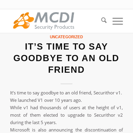
UNCATEGORIZED
IT’S TIME TO SAY
GOODBYE TO AN OLD
FRIEND
It’s time to say goodbye to an old friend, Securithor v1.
We launched V1 over 10 years ago.
While v1 had thousands of users at the height of v1,
most of them elected to upgrade to Securithor v2
during the last 5 years.
Microsoft is also announcing the discontinuation of