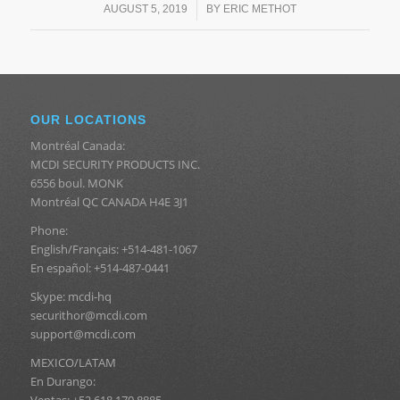
/
AUGUST 5, 2019
BY
ERIC METHOT
OUR LOCATIONS
Montréal Canada:
MCDI SECURITY PRODUCTS INC.
6556 boul. MONK
Montréal QC CANADA H4E 3J1
Phone:
English/Français: +514-481-1067
En español: +514-487-0441
Skype: mcdi-hq
securithor@mcdi.com
support@mcdi.com
MEXICO/LATAM
En Durango:
Ventas: +52 618 170 8885