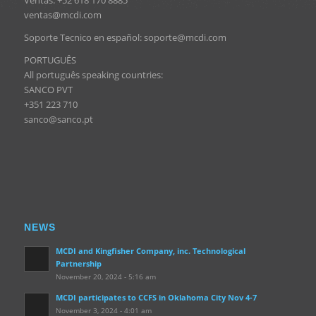
ventas@mcdi.com
Soporte Tecnico en español: soporte@mcdi.com
PORTUGUÊS
All português speaking countries:
SANCO PVT
+351 223 710
sanco@sanco.pt
NEWS
MCDI and Kingfisher Company, inc. Technological
Partnership
November 20, 2024 - 5:16 am
MCDI participates to CCFS in Oklahoma City Nov 4-7
November 3, 2024 - 4:01 am