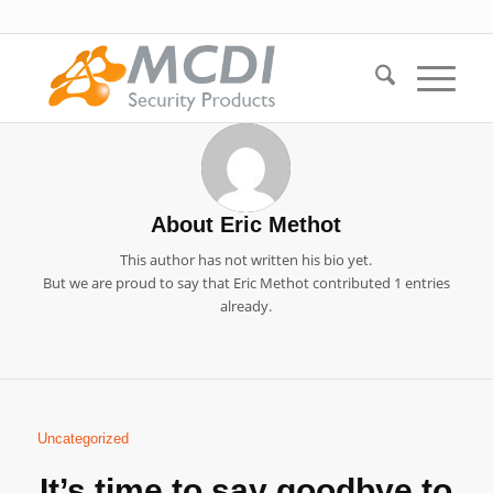
About
Eric Methot
This author has not written his bio yet.
But we are proud to say that
Eric Methot
contributed 1 entries
already.
Uncategorized
It’s time to say goodbye to