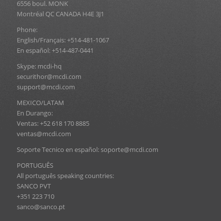
6556 boul. MONK
Montréal QC CANADA H4E 3J1
Phone:
English/Français: +514-481-1067
En español: +514-487-0441
Skype: mcdi-hq
securithor@mcdi.com
support@mcdi.com
MEXICO/LATAM
En Durango:
Ventas: +52 618 170 8885
ventas@mcdi.com
Soporte Tecnico en español: soporte@mcdi.com
PORTUGUÊS
All português speaking countries:
SANCO PVT
+351 223 710
sanco@sanco.pt