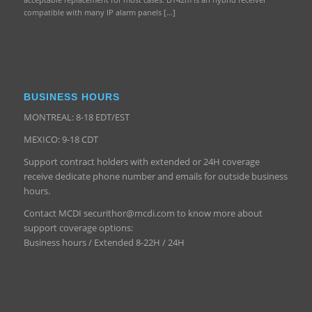
compatible with many IP alarm panels […]
BUSINESS HOURS
MONTREAL: 8-18 EDT/EST
MEXICO: 9-18 CDT
Support contract holders with extended or 24H coverage
receive dedicate phone number and emails for outside business
hours.
Contact MCDI securithor@mcdi.com to know more about
support coverage options:
Business hours / Extended 8-22H / 24H