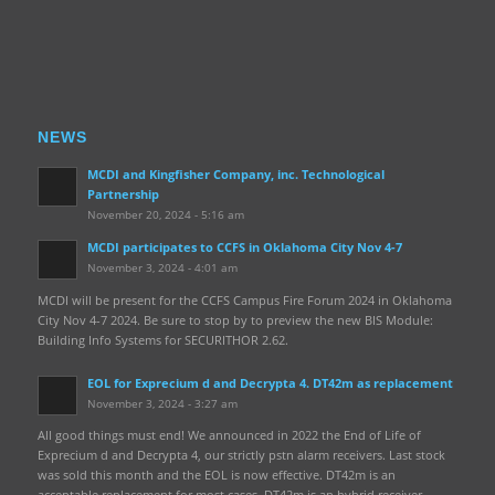
NEWS
MCDI and Kingfisher Company, inc. Technological
Partnership
November 20, 2024 - 5:16 am
MCDI participates to CCFS in Oklahoma City Nov 4-7
November 3, 2024 - 4:01 am
MCDI will be present for the CCFS Campus Fire Forum 2024 in Oklahoma
City Nov 4-7 2024. Be sure to stop by to preview the new BIS Module:
Building Info Systems for SECURITHOR 2.62.
EOL for Exprecium d and Decrypta 4. DT42m as replacement
November 3, 2024 - 3:27 am
All good things must end! We announced in 2022 the End of Life of
Exprecium d and Decrypta 4, our strictly pstn alarm receivers. Last stock
was sold this month and the EOL is now effective. DT42m is an
acceptable replacement for most cases. DT42m is an hybrid receiver