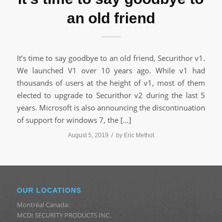
an old friend
It’s time to say goodbye to an old friend, Securithor v1.
We launched V1 over 10 years ago. While v1 had
thousands of users at the height of v1, most of them
elected to upgrade to Securithor v2 during the last 5
years. Microsoft is also announcing the discontinuation
of support for windows 7, the […]
/
August 5, 2019
by
Eric Methot
OUR LOCATIONS
Montréal Canada:
MCDI SECURITY PRODUCTS INC.