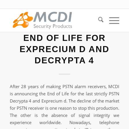
END OF LIFE FOR
EXPRECIUM D AND
DECRYPTA 4
After 28 years of making PSTN alarm receivers, MCDI
is announcing the End of Life for the last strictly PSTN
Decrypta 4 and Exprecium d. The decline of the market
for PSTN receiver is one reason to stop this production.
The other is the absence of signal integrity we
experience worldwide. Nowadays, telephone