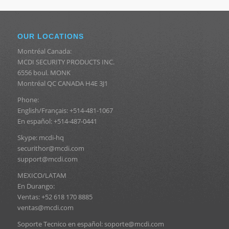
OUR LOCATIONS
Montréal Canada:
MCDI SECURITY PRODUCTS INC.
6556 boul. MONK
Montréal QC CANADA H4E 3J1
Phone:
English/Français: +514-481-1067
En español: +514-487-0441
Skype: mcdi-hq
securithor@mcdi.com
support@mcdi.com
MEXICO/LATAM
En Durango:
Ventas: +52 618 170 8885
ventas@mcdi.com
Soporte Tecnico en español: soporte@mcdi.com