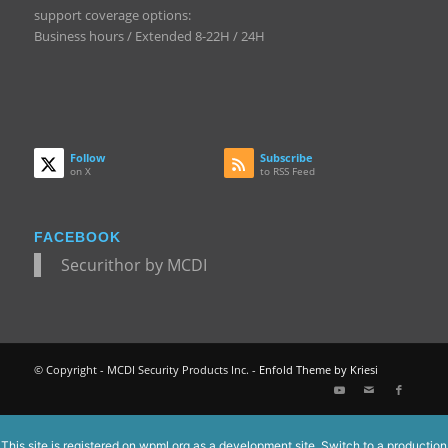
support coverage options:
Business hours / Extended 8-22H / 24H
Follow
Subscribe
on X
to RSS Feed
FACEBOOK
Securithor by MCDI
© Copyright - MCDI Security Products Inc. -
Enfold Theme by Kriesi
This site is registered on
wpml.org
as a development site. Switch to a production