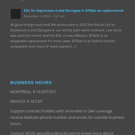
EOL for Exprecium d and Decrypta 4. DT42m as replacement
November 3, 2024 - 3:27 am
All good things must end! We announced in 2022 the End of Life of
Exprecium d and Decrypta 4, our strictly pstn alarm receivers. Last stock
was sold this month and the EOL is now effective. DT42m is an
acceptable replacement for most cases. DT42m is an hybrid receiver
compatible with many IP alarm panels […]
BUSINESS HOURS
MONTREAL: 8-18 EDT/EST
MEXICO: 9-18 CDT
Support contract holders with extended or 24H coverage
receive dedicate phone number and emails for outside business
hours.
Contact MCDI securithor@mcdi.com to know more about