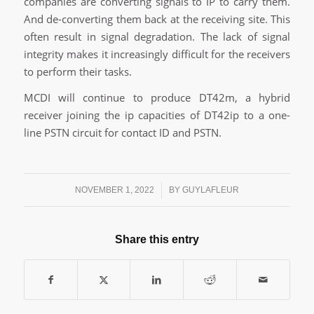
companies are converting signals to IP to carry them.
And de-converting them back at the receiving site. This
often result in signal degradation. The lack of signal
integrity makes it increasingly difficult for the receivers
to perform their tasks.
MCDI will continue to produce DT42m, a hybrid
receiver joining the ip capacities of DT42ip to a one-
line PSTN circuit for contact ID and PSTN.
/
NOVEMBER 1, 2022
BY
GUYLAFLEUR
Share this entry