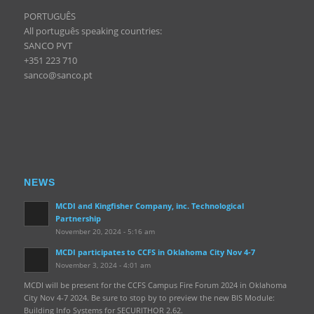
PORTUGUÊS
All português speaking countries:
SANCO PVT
+351 223 710
sanco@sanco.pt
NEWS
MCDI and Kingfisher Company, inc. Technological
Partnership
November 20, 2024 - 5:16 am
MCDI participates to CCFS in Oklahoma City Nov 4-7
November 3, 2024 - 4:01 am
MCDI will be present for the CCFS Campus Fire Forum 2024 in Oklahoma
City Nov 4-7 2024. Be sure to stop by to preview the new BIS Module:
Building Info Systems for SECURITHOR 2.62.